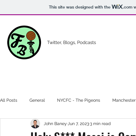
This site was designed with the
.com
w
Twitter, Blogs, Podcasts
All Posts
General
NYCFC - The Pigeons
Manchester
John Baney
Jun 7, 2023
3 min read