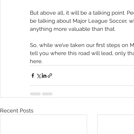
But above all, it will be a talking point. 
be talking about Major League Soccer, whet
anything more valuable than that.
So, while we’ve taken our first steps on M
tell you where this road will lead, only t
here.
Recent Posts