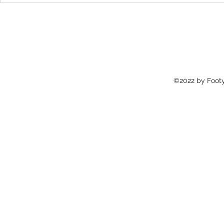
the journey of New York's very
Popular yet P
own
©2022 by Footy