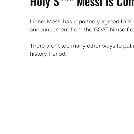
Holy S*** Messi is Co
Lionel Messi has reportedly agreed to ter
announcement from the GOAT himself ex
There aren’t too many other ways to put i
history. Period.