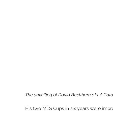
The unveiling of David Beckham at LA Galax
His two MLS Cups in six years were impr