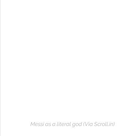
Messi as a literal god (Via Scroll.in)