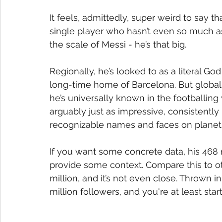
It feels, admittedly, super weird to say th
single player who hasn’t even so much as 
the scale of Messi - he’s that big.
Regionally, he’s looked to as a literal God 
long-time home of Barcelona. But globally
he’s universally known in the footballing w
arguably just as impressive, consistently
recognizable names and faces on planet 
If you want some concrete data, his 468 
provide some context. Compare this to o
million, and it’s not even close. Thrown 
million followers, and you're at least star