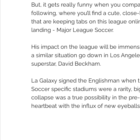
But, it gets really funny when you compa
following, where you’ll find a cute, close-
that are keeping tabs on this league onlin
landing - Major League Soccer.
His impact on the league will be immens
a similar situation go down in Los Angeles
superstar, David Beckham.
La Galaxy signed the Englishman when th
Soccer specific stadiums were a rarity, bi
collapse was a true possibility in the pr
heartbeat with the influx of new eyeballs