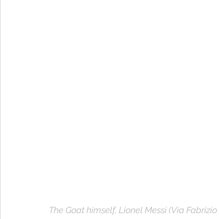
The Goat himself, Lionel Messi (Via Fabrizi