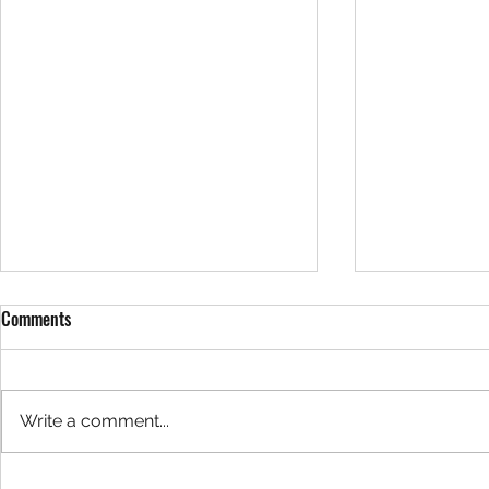
Comments
Write a comment...
Exclusive Interview: Justin Haak;
"The Pigeons"