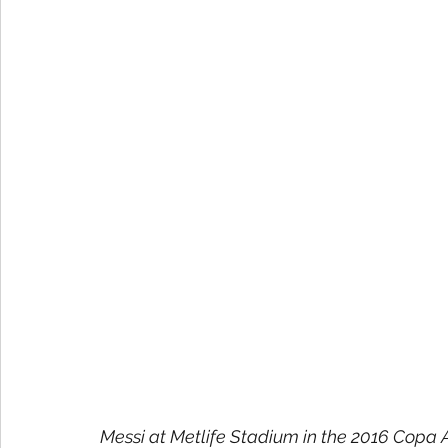
Messi at Metlife Stadium in the 2016 Copa A