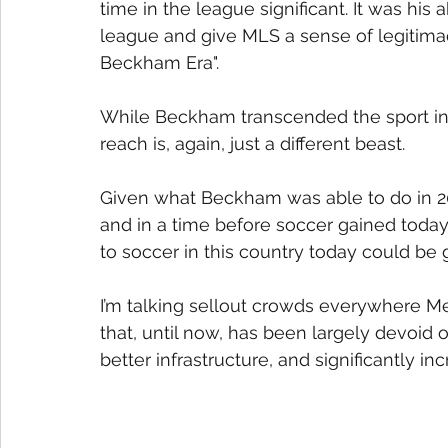
time in the league significant. It was his
league and give MLS a sense of legitimacy
Beckham Era".
While Beckham transcended the sport in 
reach is, again, just a different beast.
Given what Beckham was able to do in 200
and in a time before soccer gained today
to soccer in this country today could be
I’m talking sellout crowds everywhere Me
that, until now, has been largely devoid o
better infrastructure, and significantly i